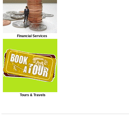
Financial Services
Tours & Travels