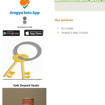
Our services
FD FORM
TRAVELS AND TOURS
Safe Deposit Vaults