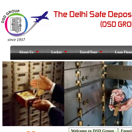
About Us
Locker
Travel/Tour
Loan Fina
Welcome to DSD Group
Enqui