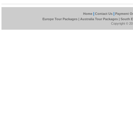
|
|
Home
Contact Us
Payment On
Europe Tour Packages
|
Australia Tour Packages
|
South E
Copyright © 201