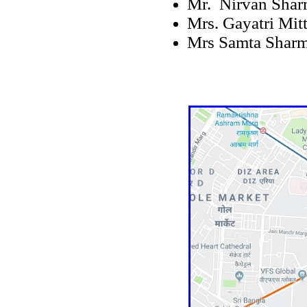
Mr. Nirvan Sha
Mrs. Gayatri Mitt
Mrs Samta Shar