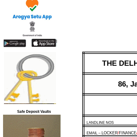
THE DELH
86, J
Safe Deposit Vaults
LANDLINE NOS
LOCKER
/
FINANCE
EMAIL –