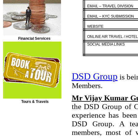
EMAIL – TRAVEL DIVISION
EMAIL – KYC SUBMISSION
WEBSITE
ONLINE AIR TRAVEL / HOTE
Financial Services
SOCIAL MEDIA LINKS
DSD Group
is bei
Members.
Mr Vijay Kumar G
Tours & Travels
the DSD Group of Co
experience has been
DSD Group. A team
members, most of w