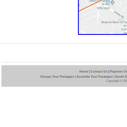
|
|
Home
Contact Us
Payment On
Europe Tour Packages
|
Australia Tour Packages
|
South E
Copyright © 201