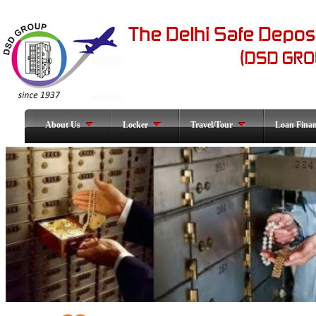
About Us
Locker
Travel/Tour
Loan Fina