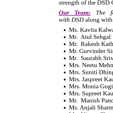
strength of the DSD 
Our Team:
The fol
with DSD
along with
Ms. Kavita Kal
Mr. Atul Sehgal
Mr. Rakesh Kath
Mr. Gurvinder S
Mr. Saurabh Sriv
Mrs. Neetu Mehnd
Mrs. Suniti Dhin
Mrs. Jaspreet Ka
Mrs. Monia Gogi
Mrs. Supreet Kau
Mr. Manish Pan
Ms. Anjali Shar